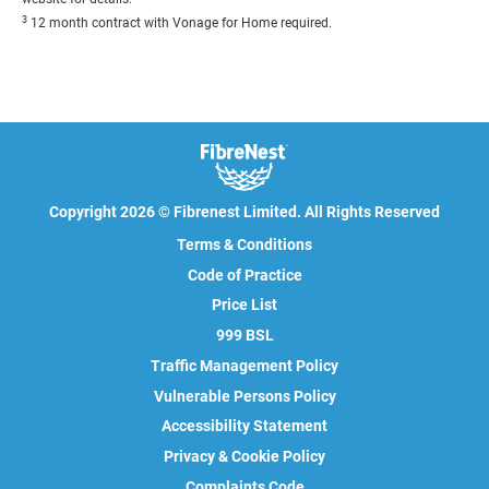
3
12 month contract with Vonage for Home required.
Copyright 2026 © Fibrenest Limited. All Rights Reserved
Terms & Conditions
Code of Practice
Price List
999 BSL
Traffic Management Policy
Vulnerable Persons Policy
Accessibility Statement
Privacy & Cookie Policy
Complaints Code