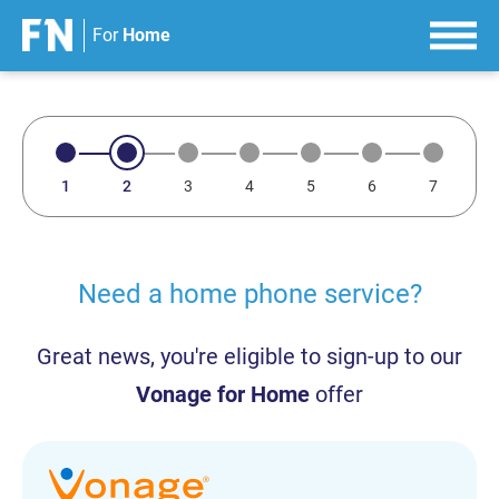
For
Home
S
k
i
p
t
o
c
o
n
Need a home phone service?
t
e
Great news, you're eligible to sign-up to our
n
t
Vonage for Home
offer