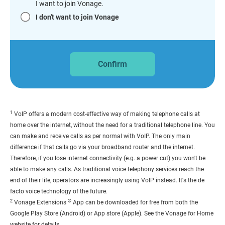
I want to join Vonage.
I don't want to join Vonage
Confirm
1
VoIP offers a modern cost-effective way of making telephone calls at
home over the internet, without the need for a traditional telephone line. You
can make and receive calls as per normal with VoIP. The only main
difference if that calls go via your broadband router and the internet.
Therefore, if you lose internet connectivity (e.g. a power cut) you won't be
able to make any calls. As traditional voice telephony services reach the
end of their life, operators are increasingly using VoIP instead. It's the de
facto voice technology of the future.
2
®
Vonage Extensions
App can be downloaded for free from both the
Google Play Store (Android) or App store (Apple). See the Vonage for Home
website for details.