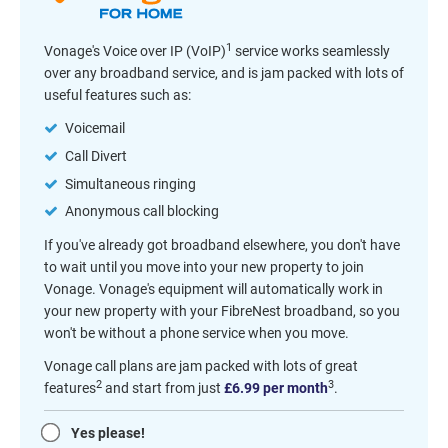
1
Vonage's Voice over IP (VoIP)
service works seamlessly
over any broadband service, and is jam packed with lots of
useful features such as:
Voicemail
Call Divert
Simultaneous ringing
Anonymous call blocking
If you've already got broadband elsewhere, you don't have
to wait until you move into your new property to join
Vonage. Vonage's equipment will automatically work in
your new property with your FibreNest broadband, so you
won't be without a phone service when you move.
Vonage call plans are jam packed with lots of great
2
3
features
and start from just
£6.99 per month
.
Yes please!