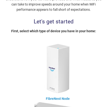
can take to improve speeds around your home when WiFi
performance appears to fall short of expectations.
Let's get started
First, select which type of device you have in your home:
FibreNest Node