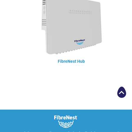
FibreNest Hub