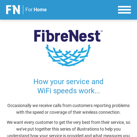
For
Home
S
k
i
p
t
o
c
o
n
How your service and
t
WiFi speeds work...
e
n
t
Occasionally we receive calls from customers reporting problems
with the speed or coverage of their wireless connection.
We want every customer to get the very best from their service, so
we've put together this series of illustrations to help you
understand how your service is provided and what measures you